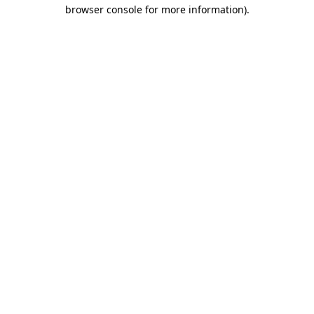
browser console for more information).