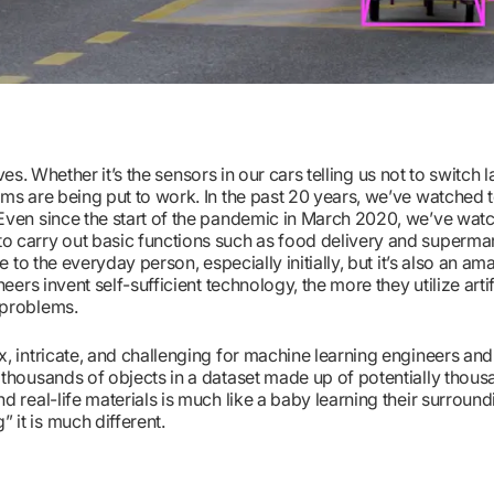
ves. Whether it’s the sensors in our cars telling us not to switch 
hms are being put to work. In the past 20 years, we’ve watched
 Even since the start of the pandemic in March 2020, we’ve wat
o carry out basic functions such as food delivery and superma
 to the everyday person, especially initially, but it’s also an a
ers invent self-sufficient technology, the more they utilize artif
 problems.
, intricate, and challenging for machine learning engineers an
 thousands of objects in a dataset made up of potentially thous
 real-life materials is much like a baby learning their surround
it is much different.