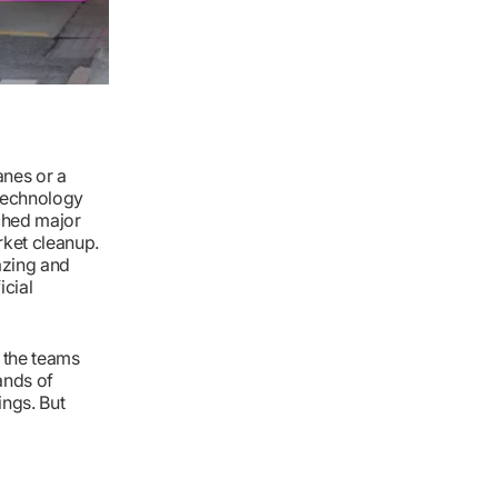
lanes or a
 technology
ched major
rket cleanup.
mazing and
icial
d the teams
ands of
ings. But