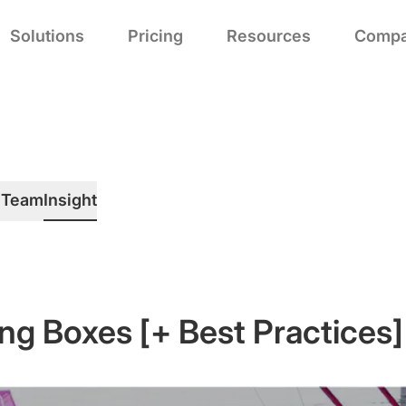
Solutions
Pricing
Resources
Comp
h
Team
Insight
ng Boxes [+ Best Practices]