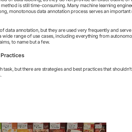
is method is still time-consuming. Many machine learning engin
 long, monotonous data annotation process serves an important r
of data annotation, but they are used very frequently and serv
 wide range of use cases, including everything from autonomo
aims, to name but a few.
 Practices
task, but there are strategies and best practices that shouldn’t
.