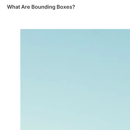
What Are Bounding Boxes?