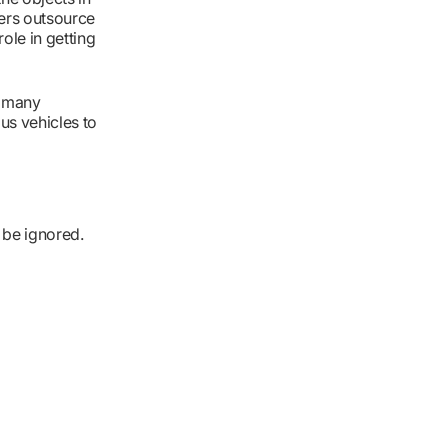
eers outsource
ole in getting
e many
us vehicles to
 be ignored.