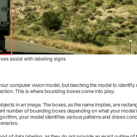
es assist with labeling signs
your computer vision model, but teaching the model to identify 
ection. This is where bounding boxes come into play:
jects in an image. The boxes, as the name implies, are rectang
erent number of bounding boxes depending on what your model i
algorithm, your model identifies various patterns and draws con
cenarios.
od of data labeling, as they do not provide an exact outline of 