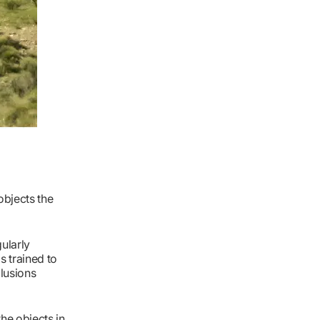
objects the
ularly
s trained to
clusions
the objects in