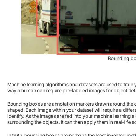
Bounding box
Machine learning algorithms and datasets are used to train 
way a human can require pre-labeled images for object det
Bounding boxes are annotation markers drawn around the ob
shaped. Each image within your dataset will require a diff
identify. As the images are fed into your machine learning 
surrounding the objects. It can then apply them in real-life s
In truth, bounding boxes are perhaps the least involved meth