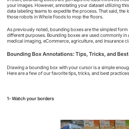
your images. However, annotating your dataset utilizing th
data labeling teams to expedite the process. That said, the
those robots in Whole Foods to mop the floors.
As previously noted, bounding boxes are the simplest form 
different purposes. Bounding boxes are used commonly in a
medical imaging, eCommerce, agriculture, and insurance cl
Bounding Box Annotations: Tips, Tricks, and Best
Drawing a bounding box with your cursor is a simple enough 
Here are a few of our favorite tips, tricks, and best practices
1- Watch your borders