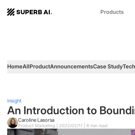
SUPERB
Products
AI.
Home
All
Product
Announcements
Case Study
Tec
Insight
An Introduction to Boundi
Caroline Lasorsa
Product Marketing | 2022/02/17 | 6 min read