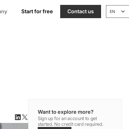
any
Start for free
Contact us
EN
Want to explore more?
Sign up for an account to get
Linkedin
X(twitter)
started. No credit card required.