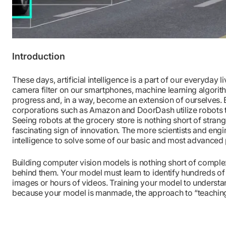
Introduction
These days, artificial intelligence is a part of our everyday li
camera filter on our smartphones, machine learning algorit
progress and, in a way, become an extension of ourselves.
corporations such as Amazon and DoorDash utilize robots t
Seeing robots at the grocery store is nothing short of strange
fascinating sign of innovation. The more scientists and engine
intelligence to solve some of our basic and most advanced
Building computer vision models is nothing short of complex
behind them. Your model must learn to identify hundreds of
images or hours of videos. Training your model to understand
because your model is manmade, the approach to “teaching” 