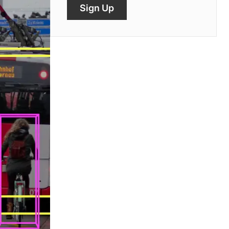
Sign Up