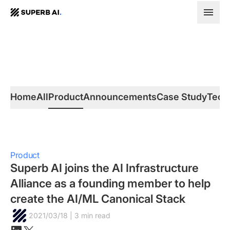
SUPERB
AI.
Home
All
Product
Announcements
Case Study
Tech
Product
Superb AI joins the AI Infrastructure
Alliance as a founding member to help
create the AI/ML Canonical Stack
2021/03/18 | 3 min read