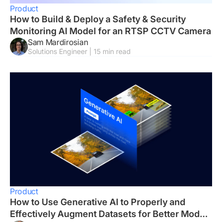
Product
How to Build & Deploy a Safety & Security
Monitoring AI Model for an RTSP CCTV Camera
Sam Mardirosian
Solutions Engineer | 15 min read
Product
How to Use Generative AI to Properly and
Effectively Augment Datasets for Better Model