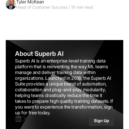
Tyler McKean
Performance
Head of Customer Success | 10 min read
About Superb AI
Superb AI is an enterprise-level training data
platform that is reinventing the way ML teams
manage and deliver training data within
organizations. Launched in 2018, the Superb AI
Suite provides a unique blend of automation,
collaboration and plug-and-play modularity,
helping teams drastically reduce the time it
takes to prepare high quality training datasets. If
you want to experience the transformation, sign
up for free today.
Sign Up
Linkedin
X(twitter)