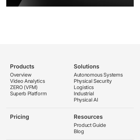
Products
Solutions
Overview
Autonomous Systems
Video Analytics
Physical Security
ZERO (VFM)
Logistics
Superb Platform
Industrial
Physical AI
Pricing
Resources
Product Guide
Blog