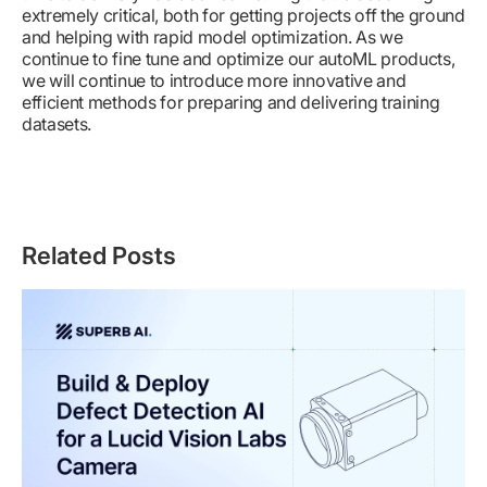
extremely critical, both for getting projects off the ground
and helping with rapid model optimization. As we
continue to fine tune and optimize our autoML products,
we will continue to introduce more innovative and
efficient methods for preparing and delivering training
datasets.
Related Posts