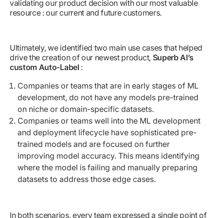
validating our product decision with our most valuable
resource : our current and future customers.
Ultimately, we identified two main use cases that helped
drive the creation of our newest product,
Superb AI’s
custom Auto-Label
:
Companies or teams that are in early stages of ML
development, do not have any models pre-trained
on niche or domain-specific datasets.
Companies or teams well into the ML development
and deployment lifecycle have sophisticated pre-
trained models and are focused on further
improving model accuracy. This means identifying
where the model is failing and manually preparing
datasets to address those edge cases.
In both scenarios, every team expressed a single point of