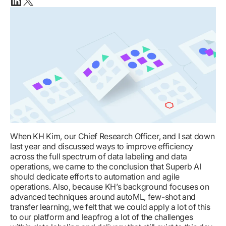
Linkedin
X(twitter)
When KH Kim, our Chief Research Officer, and I sat down
last year and discussed ways to improve efficiency
across the full spectrum of data labeling and data
operations, we came to the conclusion that Superb AI
should dedicate efforts to automation and agile
operations. Also, because KH’s background focuses on
advanced techniques around autoML, few-shot and
transfer learning, we felt that we could apply a lot of this
to our platform and leapfrog a lot of the challenges