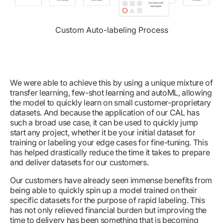
Custom Auto-labeling Process
We were able to achieve this by using a unique mixture of
transfer learning, few-shot learning and autoML, allowing
the model to quickly learn on small customer-proprietary
datasets. And because the application of our CAL has
such a broad use case, it can be used to quickly jump
start any project, whether it be your initial dataset for
training or labeling your edge cases for fine-tuning. This
has helped drastically reduce the time it takes to prepare
and deliver datasets for our customers.
Our customers have already seen immense benefits from
being able to quickly spin up a model trained on their
specific datasets for the purpose of rapid labeling. This
has not only relieved financial burden but improving the
time to delivery has been something that is becoming