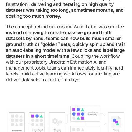
frustration :
delivering and iterating on high quality
datasets was taking too long, sometimes months, and
costing too much money.
The concept behind our custom Auto-Label was simple :
instead of having to create massive ground truth
datasets by hand, teams can now build much smaller
ground truth or “golden” sets, quickly spin up and train
an auto-labeling model with a few clicks and label large
datasets in a short timeframe.
Coupling the workflow
with our proprietary Uncertain Estimation AI and
management tools, teams can immediately identify hard
labels, build active learning workflows for auditing and
deliver datasets in a matter of days.