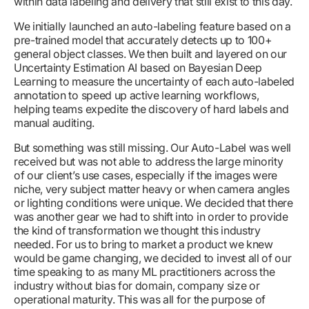
within data labeling and delivery that still exist to this day.
We initially launched an auto-labeling feature based on a
pre-trained model that accurately detects up to 100+
general object classes. We then built and layered on our
Uncertainty Estimation AI based on Bayesian Deep
Learning to measure the uncertainty of each auto-labeled
annotation to speed up active learning workflows,
helping teams expedite the discovery of hard labels and
manual auditing.
But something was still missing. Our Auto-Label was well
received but was not able to address the large minority
of our client’s use cases, especially if the images were
niche, very subject matter heavy or when camera angles
or lighting conditions were unique. We decided that there
was another gear we had to shift into in order to provide
the kind of transformation we thought this industry
needed. For us to bring to market a product we knew
would be game changing, we decided to invest all of our
time speaking to as many ML practitioners across the
industry without bias for domain, company size or
operational maturity. This was all for the purpose of