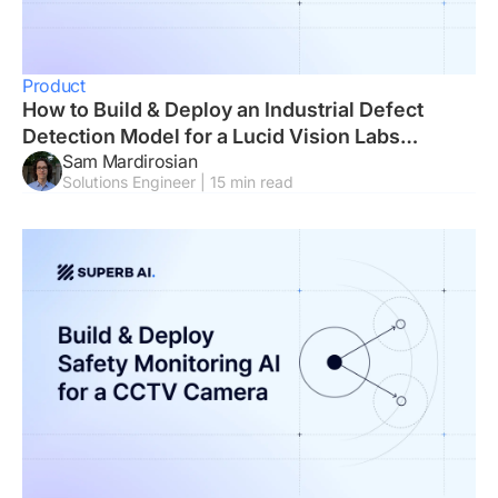
Product
How to Build & Deploy an Industrial Defect
Detection Model for a Lucid Vision Labs
Sam Mardirosian
Camera
Solutions Engineer | 15 min read