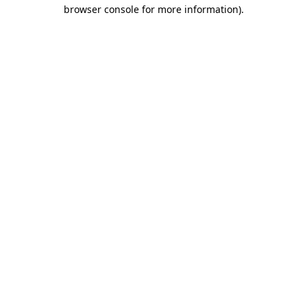
browser console for more information).