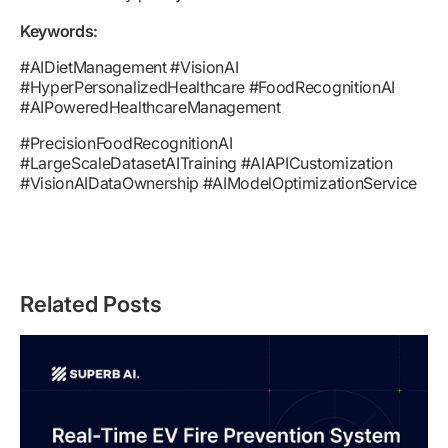
Keywords:
#AIDietManagement #VisionAI
#HyperPersonalizedHealthcare #FoodRecognitionAI
#AIPoweredHealthcareManagement
#PrecisionFoodRecognitionAI
#LargeScaleDatasetAITraining #AIAPICustomization
#VisionAIDataOwnership #AIModelOptimizationService
Related Posts