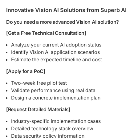
Innovative Vision AI Solutions from Superb AI
Do you need a more advanced Vision AI solution?
[Get a Free Technical Consultation]
Analyze your current AI adoption status
Identify Vision AI application scenarios
Estimate the expected timeline and cost
[Apply for a PoC]
Two-week free pilot test
Validate performance using real data
Design a concrete implementation plan
[Request Detailed Materials]
Industry-specific implementation cases
Detailed technology stack overview
Data security policy information