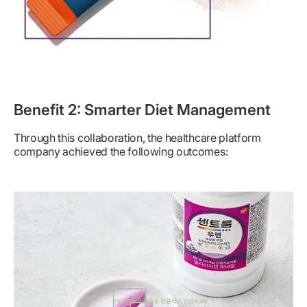
Benefit 2: Smarter Diet Management
Through this collaboration, the healthcare platform
company achieved the following outcomes: