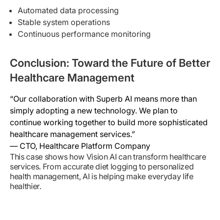
Automated data processing
Stable system operations
Continuous performance monitoring
Conclusion: Toward the Future of Better
Healthcare Management
“Our collaboration with Superb AI means more than
simply adopting a new technology. We plan to
continue working together to build more sophisticated
healthcare management services.”
— CTO, Healthcare Platform Company
This case shows how Vision AI can transform healthcare
services. From accurate diet logging to personalized
health management, AI is helping make everyday life
healthier.