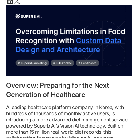
Linkedin
X(twitter)
Overview: Preparing for the Next
Generation of Healthcare
A leading healthcare platform company in Korea, with
hundreds of thousands of monthly active users, is
introducing a more advanced diet management service
powered by Superb AI’s Vision AI technology. Built on
more than 15 million real-world diet records, this
collaboration focuses on building an AI-powered