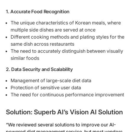
1. Accurate Food Recognition
The unique characteristics of Korean meals, where
multiple side dishes are served at once
Different cooking methods and plating styles for the
same dish across restaurants
The need to accurately distinguish between visually
similar foods
2. Data Security and Scalability
Management of large-scale diet data
Protection of sensitive user data
The need for continuous performance improvement
Solution: Superb AI’s Vision AI Solution
“We reviewed several solutions to improve our AI-
powered diet management service, but most vendors