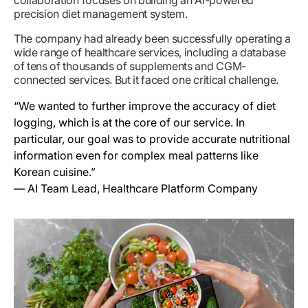
precision diet management system.
The company had already been successfully operating a
wide range of healthcare services, including a database
of tens of thousands of supplements and CGM-
connected services. But it faced one critical challenge.
“We wanted to further improve the accuracy of diet
logging, which is at the core of our service. In
particular, our goal was to provide accurate nutritional
information even for complex meal patterns like
Korean cuisine.”
— AI Team Lead, Healthcare Platform Company