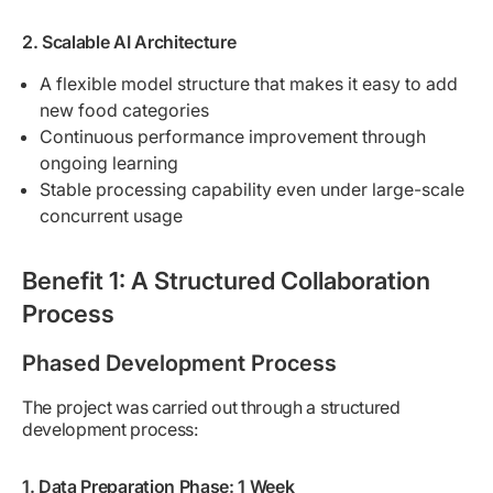
2. Scalable AI Architecture
A flexible model structure that makes it easy to add
new food categories
Continuous performance improvement through
ongoing learning
Stable processing capability even under large-scale
concurrent usage
Benefit 1: A Structured Collaboration
Process
Phased Development Process
The project was carried out through a structured
development process:
1. Data Preparation Phase: 1 Week