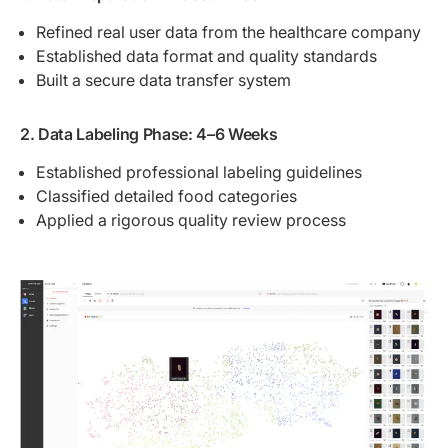
Refined real user data from the healthcare company
Established data format and quality standards
Built a secure data transfer system
2. Data Labeling Phase: 4–6 Weeks
Established professional labeling guidelines
Classified detailed food categories
Applied a rigorous quality review process