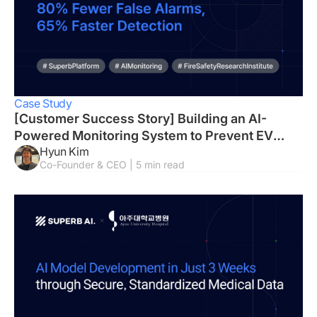
Case Study
[Customer Success Story] Building an AI-
Powered Monitoring System to Prevent EV
Hyun Kim
Fires
Co-Founder & CEO | 5 min read