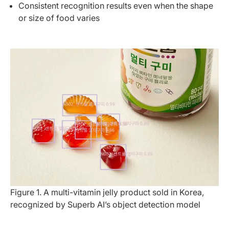
Consistent recognition results even when the shape
or size of food varies
Figure 1. A multi-vitamin jelly product sold in Korea, 
recognized by Superb AI’s object detection model