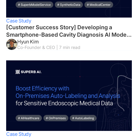
Case Study
[Customer Success Story] Developing a
Smartphone-Based Cavity Diagnosis AI Model
Hyun Kim
in Just Three Weeks
Co-Founder & CEO | 7 min read
Case Study