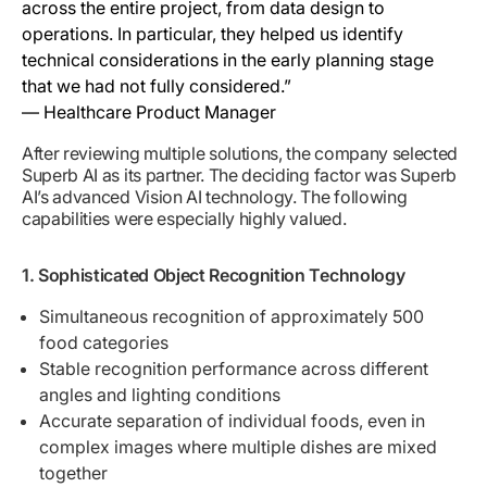
across the entire project, from data design to
operations. In particular, they helped us identify
technical considerations in the early planning stage
that we had not fully considered.”
— Healthcare Product Manager
After reviewing multiple solutions, the company selected
Superb AI as its partner. The deciding factor was Superb
AI’s advanced Vision AI technology. The following
capabilities were especially highly valued.
1. Sophisticated Object Recognition Technology
Simultaneous recognition of approximately 500
food categories
Stable recognition performance across different
angles and lighting conditions
Accurate separation of individual foods, even in
complex images where multiple dishes are mixed
together