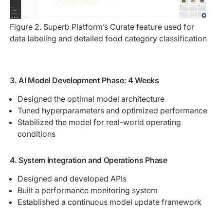
Figure 2. Superb Platform’s Curate feature used for 
data labeling and detailed food category classification
3. AI Model Development Phase: 4 Weeks
Designed the optimal model architecture
Tuned hyperparameters and optimized performance
Stabilized the model for real-world operating
conditions
4. System Integration and Operations Phase
Designed and developed APIs
Built a performance monitoring system
Established a continuous model update framework