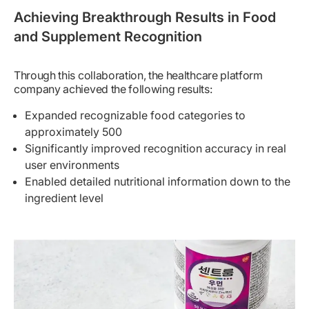
Achieving Breakthrough Results in Food
and Supplement Recognition
Through this collaboration, the healthcare platform
company achieved the following results:
Expanded recognizable food categories to
approximately 500
Significantly improved recognition accuracy in real
user environments
Enabled detailed nutritional information down to the
ingredient level