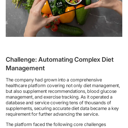
Challenge: Automating Complex Diet
Management
The company had grown into a comprehensive
healthcare platform covering not only diet management,
but also supplement recommendations, blood glucose
management, and exercise tracking. As it operated a
database and service covering tens of thousands of
supplements, securing accurate diet data became a key
requirement for further advancing the service.
The platform faced the following core challenges