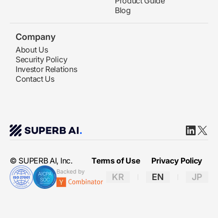
Product Guide
Blog
Company
About Us
Security Policy
Investor Relations
Contact Us
Linkedin
X(twit
© SUPERB AI, Inc.
Terms of Use
Privacy Policy
KR
EN
JP