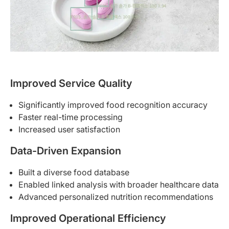
Improved Service Quality
Significantly improved food recognition accuracy
Faster real-time processing
Increased user satisfaction
Data-Driven Expansion
Built a diverse food database
Enabled linked analysis with broader healthcare data
Advanced personalized nutrition recommendations
Improved Operational Efficiency