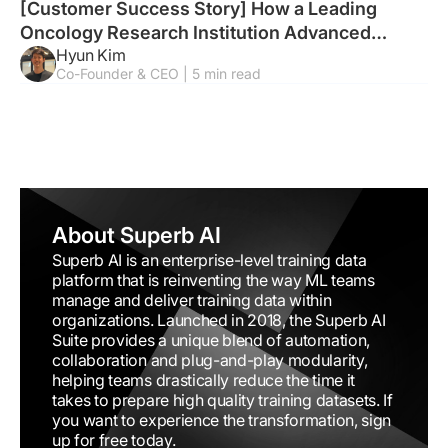
[Customer Success Story] How a Leading
Oncology Research Institution Advanced
Hyun Kim
Endoscopic Tumor Analysis with AI
Co-Founder & CEO | 5 min read
About Superb AI
Superb AI is an enterprise-level training data
platform that is reinventing the way ML teams
manage and deliver training data within
organizations. Launched in 2018, the Superb AI
Suite provides a unique blend of automation,
collaboration and plug-and-play modularity,
helping teams drastically reduce the time it
takes to prepare high quality training datasets. If
you want to experience the transformation, sign
up for free today.