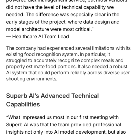
did not have the level of technical capability we
needed. The difference was especially clear in the
early stages of the project, where data design and
model architecture were most critical.”
— Healthcare AI Team Lead
The company had experienced several limitations with its
existing food recognition system. In particular, it
struggled to accurately recognize complex meals and
properly estimate food portions. It also needed a robust
AI system that could perform reliably across diverse user
shooting environments.
Superb AI’s Advanced Technical
Capabilities
“What impressed us most in our first meeting with
Superb AI was that the team provided professional
insights not only into AI model development, but also