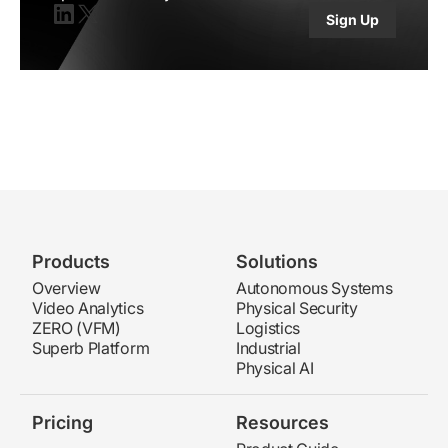
Sign Up
Linkedin
X(twitter)
Products
Solutions
Overview
Autonomous Systems
Video Analytics
Physical Security
ZERO (VFM)
Logistics
Superb Platform
Industrial
Physical AI
Pricing
Resources