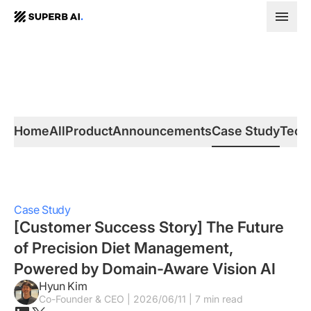
SUPERB
AI.
Home
All
Product
Announcements
Case Study
Tech
Case Study
[Customer Success Story] The Future
of Precision Diet Management,
Powered by Domain-Aware Vision AI
Hyun Kim
Co-Founder & CEO | 2026/06/11 | 7 min read