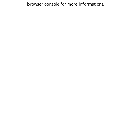
browser console for more information).