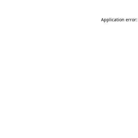
Application error: