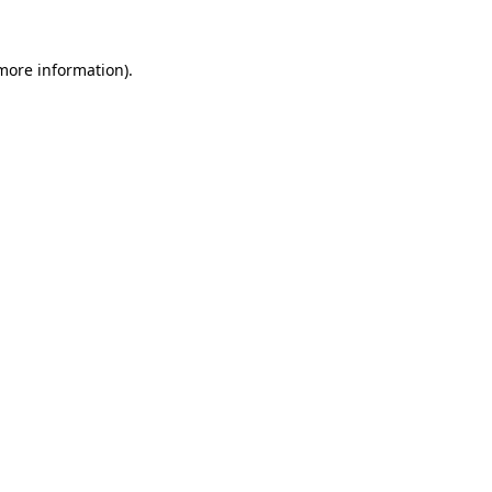
 more information).