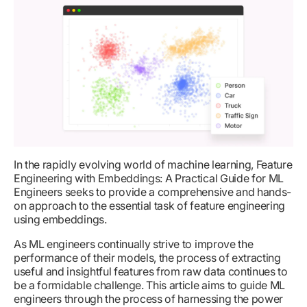
In the rapidly evolving world of machine learning, Feature
Engineering with Embeddings: A Practical Guide for ML
Engineers seeks to provide a comprehensive and hands-
on approach to the essential task of feature engineering
using embeddings.
As ML engineers continually strive to improve the
performance of their models, the process of extracting
useful and insightful features from raw data continues to
be a formidable challenge. This article aims to guide ML
engineers through the process of harnessing the power