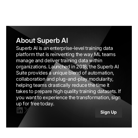
About Superb AI
Superb AI is an enterprise-level training data
platform that is reinventing the way ML teams
manage and deliver training data within
organizations. Launched in 2018, the Superb AI
Suite provides a unique blend of automation,
collaboration and plug-and-play modularity,
helping teams drastically reduce the time it
takes to prepare high quality training datasets. If
you want to experience the transformation, sign
up for free today.
Sign Up
Linkedin
X(twitter)