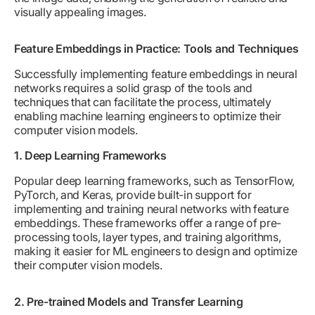
visually appealing images.
Feature Embeddings in Practice: Tools and Techniques
Successfully implementing feature embeddings in neural
networks requires a solid grasp of the tools and
techniques that can facilitate the process, ultimately
enabling machine learning engineers to optimize their
computer vision models.
1. Deep Learning Frameworks
Popular deep learning frameworks, such as TensorFlow,
PyTorch, and Keras, provide built-in support for
implementing and training neural networks with feature
embeddings. These frameworks offer a range of pre-
processing tools, layer types, and training algorithms,
making it easier for ML engineers to design and optimize
their computer vision models.
2. Pre-trained Models and Transfer Learning