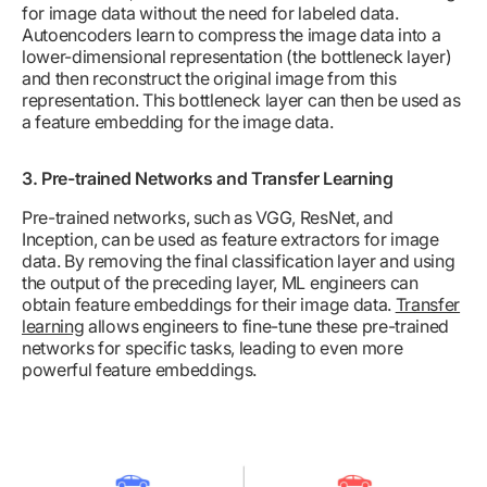
for image data without the need for labeled data.
Autoencoders learn to compress the image data into a
lower-dimensional representation (the bottleneck layer)
and then reconstruct the original image from this
representation. This bottleneck layer can then be used as
a feature embedding for the image data.
3. Pre-trained Networks and Transfer Learning
Pre-trained networks, such as VGG, ResNet, and
Inception, can be used as feature extractors for image
data. By removing the final classification layer and using
the output of the preceding layer, ML engineers can
obtain feature embeddings for their image data.
Transfer
learning
allows engineers to fine-tune these pre-trained
networks for specific tasks, leading to even more
powerful feature embeddings.