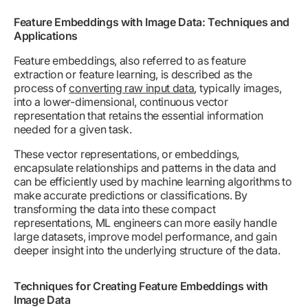
Feature Embeddings with Image Data: Techniques and
Applications
Feature embeddings, also referred to as feature
extraction or feature learning, is described as the
process of
converting raw input data
, typically images,
into a lower-dimensional, continuous vector
representation that retains the essential information
needed for a given task.
These vector representations, or embeddings,
encapsulate relationships and patterns in the data and
can be efficiently used by machine learning algorithms to
make accurate predictions or classifications. By
transforming the data into these compact
representations, ML engineers can more easily handle
large datasets, improve model performance, and gain
deeper insight into the underlying structure of the data.
Techniques for Creating Feature Embeddings with
Image Data