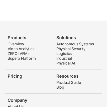
Products
Solutions
Overview
Autonomous Systems
Video Analytics
Physical Security
ZERO (VFM)
Logistics
Superb Platform
Industrial
Physical AI
Pricing
Resources
Product Guide
Blog
Company
About Us