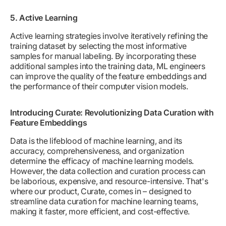
5. Active Learning
Active learning strategies involve iteratively refining the
training dataset by selecting the most informative
samples for manual labeling. By incorporating these
additional samples into the training data, ML engineers
can improve the quality of the feature embeddings and
the performance of their computer vision models.
Introducing Curate: Revolutionizing Data Curation with
Feature Embeddings
Data is the lifeblood of machine learning, and its
accuracy, comprehensiveness, and organization
determine the efficacy of machine learning models.
However, the data collection and curation process can
be laborious, expensive, and resource-intensive. That's
where our product, Curate, comes in – designed to
streamline data curation for machine learning teams,
making it faster, more efficient, and cost-effective.