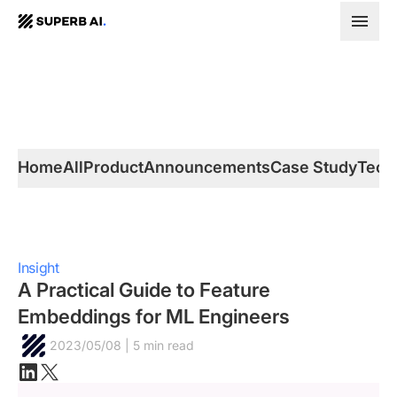
SUPERB
AI.
Home
All
Product
Announcements
Case Study
Tech
Insight
A Practical Guide to Feature
Embeddings for ML Engineers
2023/05/08 | 5 min read
Linkedin
X(twitter)