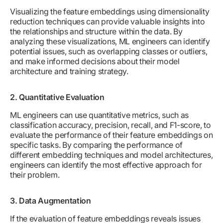
Visualizing the feature embeddings using dimensionality
reduction techniques can provide valuable insights into
the relationships and structure within the data. By
analyzing these visualizations, ML engineers can identify
potential issues, such as overlapping classes or outliers,
and make informed decisions about their model
architecture and training strategy.
2. Quantitative Evaluation
ML engineers can use quantitative metrics, such as
classification accuracy, precision, recall, and F1-score, to
evaluate the performance of their feature embeddings on
specific tasks. By comparing the performance of
different embedding techniques and model architectures,
engineers can identify the most effective approach for
their problem.
3. Data Augmentation
If the evaluation of feature embeddings reveals issues