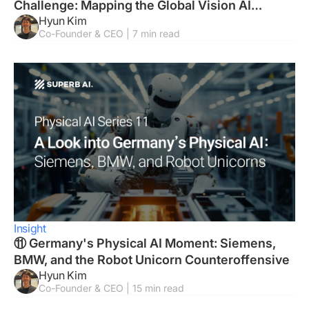
Challenge: Mapping the Global Vision AI
Hyun Kim
Landscape
Co-Founder & CEO | 7 min read
Insight
⑪ Germany's Physical AI Moment: Siemens,
BMW, and the Robot Unicorn Counteroffensive
Hyun Kim
Co-Founder & CEO | 15 min read