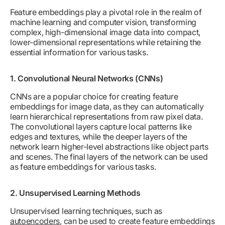
Feature embeddings play a pivotal role in the realm of
machine learning and computer vision, transforming
complex, high-dimensional image data into compact,
lower-dimensional representations while retaining the
essential information for various tasks.
1. Convolutional Neural Networks (CNNs)
CNNs are a popular choice for creating feature
embeddings for image data, as they can automatically
learn hierarchical representations from raw pixel data.
The convolutional layers capture local patterns like
edges and textures, while the deeper layers of the
network learn higher-level abstractions like object parts
and scenes. The final layers of the network can be used
as feature embeddings for various tasks.
2. Unsupervised Learning Methods
Unsupervised learning techniques, such as
autoencoders
, can be used to create feature embeddings