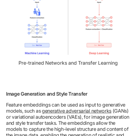
Pre-trained Networks and Transfer Learning
Image Generation and Style Transfer
Feature embeddings can be used as input to generative
models, such as
generative adversarial networks
(GANs)
or variational autoencoders (VAEs), for image generation
and style transfer tasks. The embeddings allow the
models to capture the high-level structure and content of
the image data, enabling the generation of realistic and