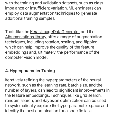
with the training and validation datasets, such as class
imbalance or insufficient variation, ML engineers can
employ data augmentation techniques to generate
additional training samples.
Tools like the
Keras ImageDataGenerator
and the
Albumentations library
offer a range of augmentation
techniques, including rotation, scaling, and flipping,
which can help improve the quality of the feature
embeddings and, ultimately, the performance of the
computer vision model.
4. Hyperparameter Tuning
Iteratively refining the hyperparameters of the neural
network, such as the learning rate, batch size, and the
number of layers, can lead to significant improvements in
the feature embeddings. Techniques like grid search,
random search, and Bayesian optimization can be used
to systematically explore the hyperparameter space and
identify the best combination for a specific task.