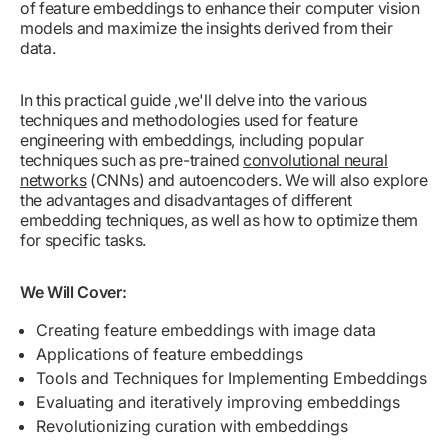
of feature embeddings to enhance their computer vision
models and maximize the insights derived from their
data.
In this practical guide ,we'll delve into the various
techniques and methodologies used for feature
engineering with embeddings, including popular
techniques such as pre-trained
convolutional neural
networks
(CNNs) and autoencoders. We will also explore
the advantages and disadvantages of different
embedding techniques, as well as how to optimize them
for specific tasks.
We Will Cover:
Creating feature embeddings with image data
Applications of feature embeddings
Tools and Techniques for Implementing Embeddings
Evaluating and iteratively improving embeddings
Revolutionizing curation with embeddings