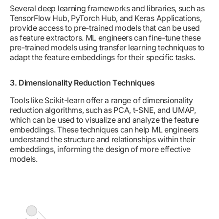
Several deep learning frameworks and libraries, such as
TensorFlow Hub, PyTorch Hub, and Keras Applications,
provide access to pre-trained models that can be used
as feature extractors. ML engineers can fine-tune these
pre-trained models using transfer learning techniques to
adapt the feature embeddings for their specific tasks.
3. Dimensionality Reduction Techniques
Tools like Scikit-learn offer a range of dimensionality
reduction algorithms, such as PCA, t-SNE, and UMAP,
which can be used to visualize and analyze the feature
embeddings. These techniques can help ML engineers
understand the structure and relationships within their
embeddings, informing the design of more effective
models.