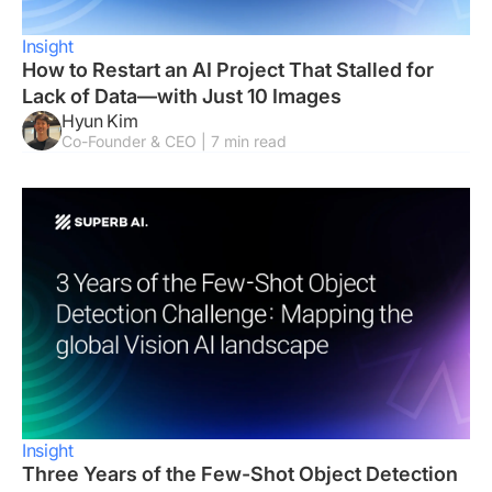
Insight
How to Restart an AI Project That Stalled for
Lack of Data—with Just 10 Images
Hyun Kim
Co-Founder & CEO | 7 min read
Insight
Three Years of the Few-Shot Object Detection