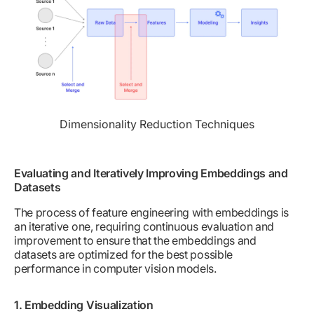
Dimensionality Reduction Techniques
Evaluating and Iteratively Improving Embeddings and
Datasets
The process of feature engineering with embeddings is
an iterative one, requiring continuous evaluation and
improvement to ensure that the embeddings and
datasets are optimized for the best possible
performance in computer vision models.
1. Embedding Visualization