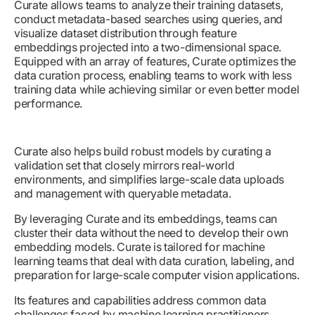
Curate allows teams to analyze their training datasets,
conduct metadata-based searches using queries, and
visualize dataset distribution through feature
embeddings projected into a two-dimensional space.
Equipped with an array of features, Curate optimizes the
data curation process, enabling teams to work with less
training data while achieving similar or even better model
performance.
Curate also helps build robust models by curating a
validation set that closely mirrors real-world
environments, and simplifies large-scale data uploads
and management with queryable metadata.
By leveraging Curate and its embeddings, teams can
cluster their data without the need to develop their own
embedding models. Curate is tailored for machine
learning teams that deal with data curation, labeling, and
preparation for large-scale computer vision applications.
Its features and capabilities address common data
challenges faced by machine learning practitioners,