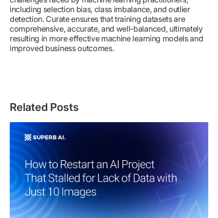
including selection bias, class imbalance, and outlier
detection. Curate ensures that training datasets are
comprehensive, accurate, and well-balanced, ultimately
resulting in more effective machine learning models and
improved business outcomes.
Related Posts